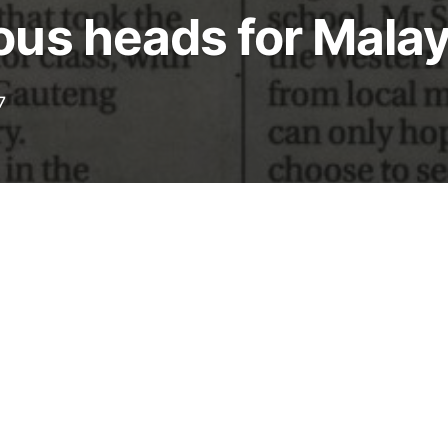
us heads for Malay
7