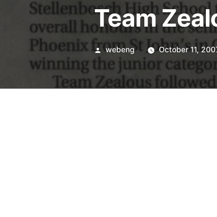
Team Zealo
Posted
webeng
October 11, 200
by