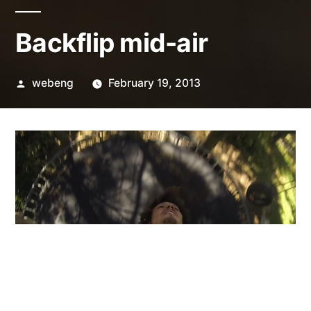
Backflip mid-air
Posted
webeng
February 19, 2013
by
Shot with a GoPro Hero3 Black Edition at 120fps.